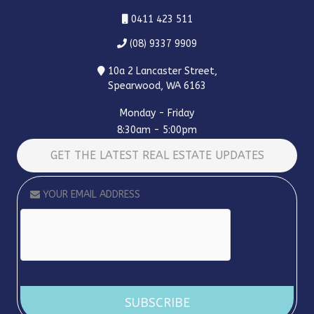
0411 423 511
(08) 9337 9909
10a 2 Lancaster Street,
Spearwood, WA 6163
Monday - Friday
8:30am - 5:00pm
GET THE LATEST REAL ESTATE UPDATES