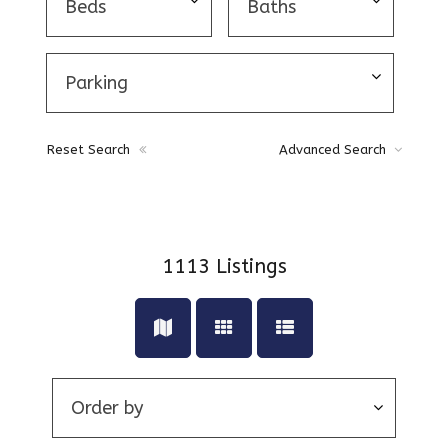
Reset Search
Advanced Search
1113
Listings