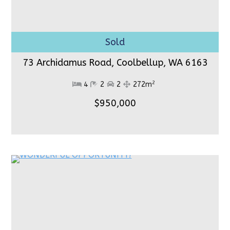
73 Archidamus Road, Coolbellup,
WA 6163
2
4
2
2
272m
$950,000