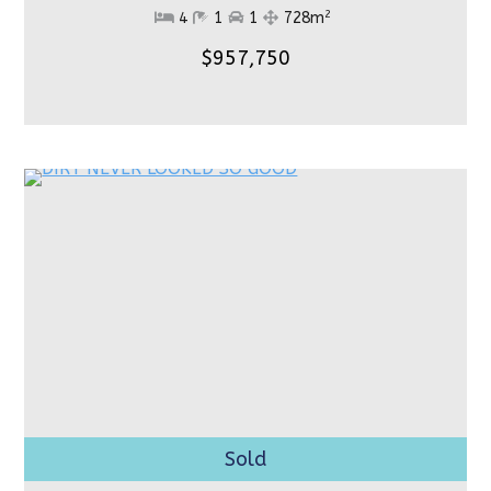
2
4
1
1
728m
$957,750