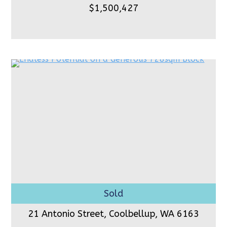
$1,500,427
21 Antonio Street, Coolbellup,
WA 6163