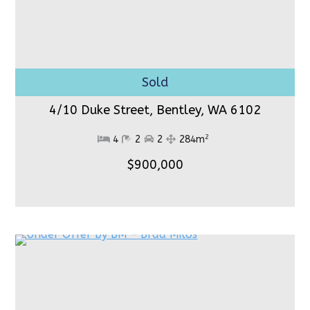
4/10 Duke Street, Bentley,
WA 6102
2
4
2
2
284m
$900,000