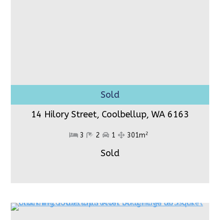
14 Hilory Street, Coolbellup,
WA 6163
2
3
2
1
301m
Sold