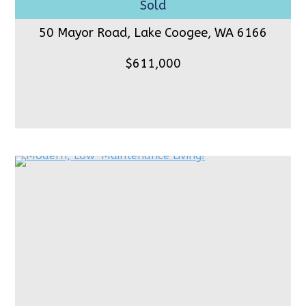
50 Mayor Road, Lake Coogee,
WA 6166
$611,000