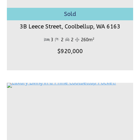
3B Leece Street, Coolbellup,
WA 6163
2
3
2
2
260m
$920,000