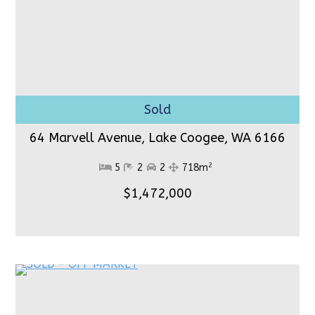
64 Marvell Avenue, Lake Coogee,
WA 6166
2
5
2
2
718m
$1,472,000