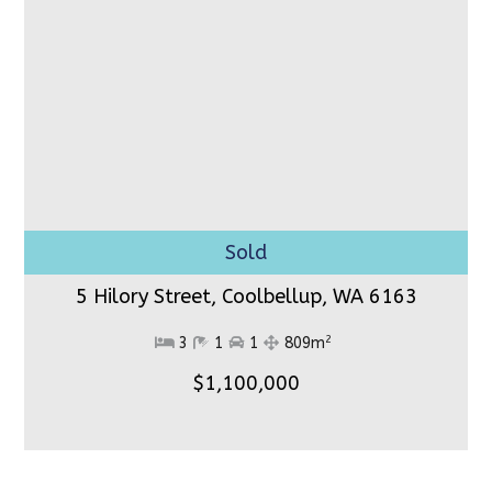
5 Hilory Street, Coolbellup,
WA 6163
2
3
1
1
809m
$1,100,000