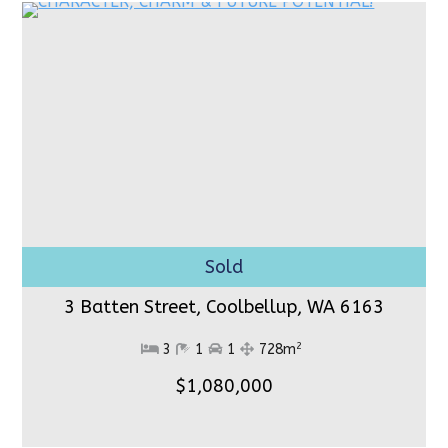
3 Batten Street, Coolbellup,
WA 6163
2
3
1
1
728m
$1,080,000