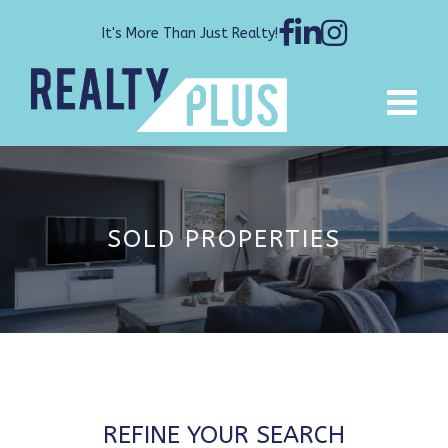
It's More Than Just Realty!
SOLD PROPERTIES
REFINE YOUR SEARCH