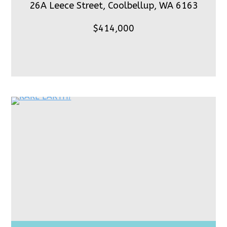
26A Leece Street, Coolbellup,
WA 6163
$414,000