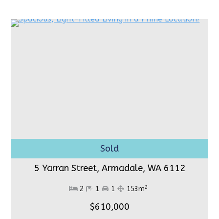
5 Yarran Street, Armadale,
WA 6112
2
2
1
1
153m
$610,000