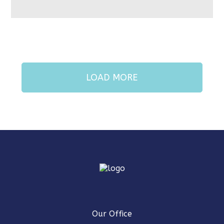
LOAD MORE
Our Office