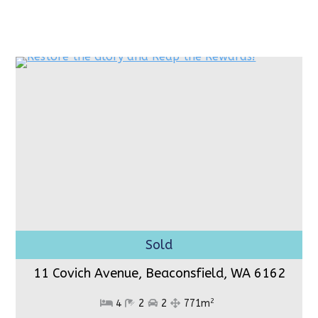
11 Covich Avenue, Beaconsfield,
WA 6162
2
4
2
2
771m