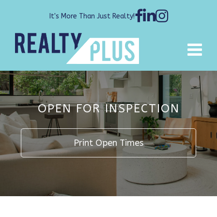
It's More Than Just Realty!
OPEN FOR INSPECTION
Print Open Times