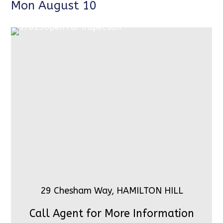
Mon August 10
29 Chesham Way, HAMILTON HILL
Call Agent for More Information