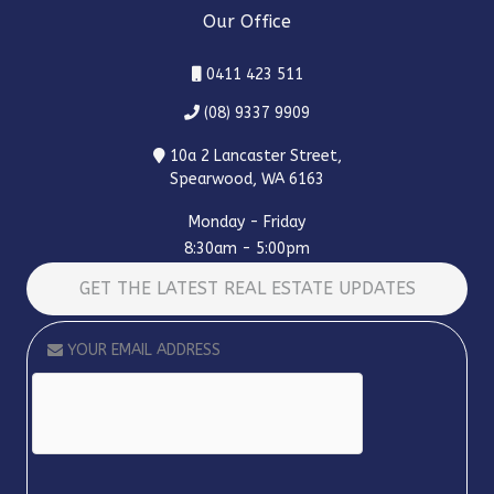
Our Office
0411 423 511
(08) 9337 9909
10a 2 Lancaster Street,
Spearwood, WA 6163
Monday - Friday
8:30am - 5:00pm
GET THE LATEST REAL ESTATE UPDATES