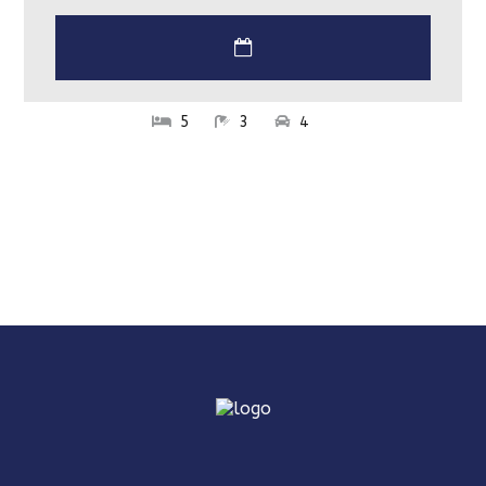
5
3
4