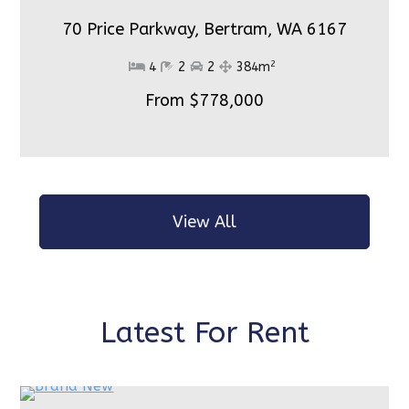
70 Price Parkway, Bertram,
WA 6167
2
4
2
2
384m
From $778,000
View All
Latest For Rent