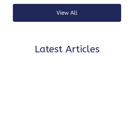
View All
Latest Articles