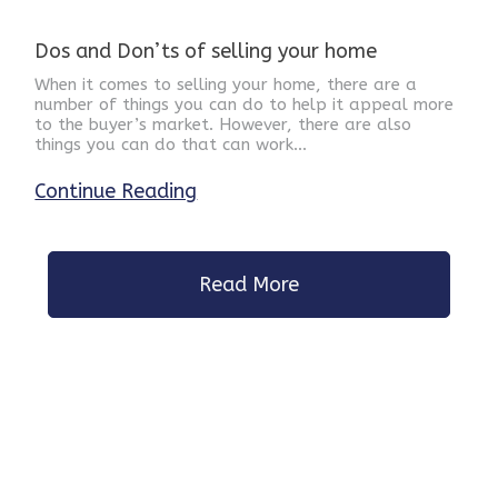
Dos and Don’ts of selling your home
When it comes to selling your home, there are a
number of things you can do to help it appeal more
to the buyer’s market. However, there are also
things you can do that can work…
Continue Reading
Read More