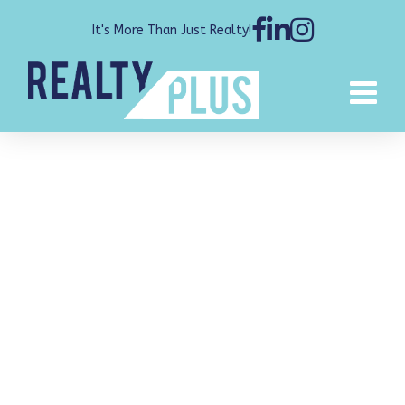
It's More Than Just Realty!