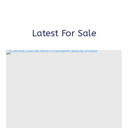
Latest For Sale