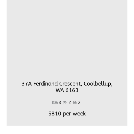
37A Ferdinand Crescent, Coolbellup,
WA 6163
3
2
2
$810 per week