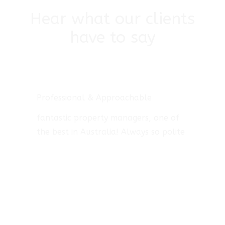
Hear what our clients
have to say
Professional & Approachable
fantastic property managers, one of
the best in Australia! Always so polite
and helpful. They always keep me up
to date with everything that happens,
very approachable when in need of
some advice, reliable and very
professional in what they do.