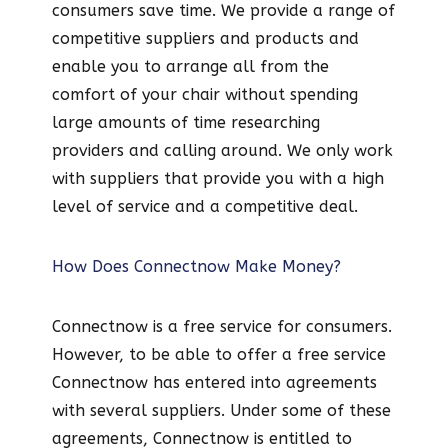
consumers save time. We provide a range of
competitive suppliers and products and
enable you to arrange all from the
comfort of your chair without spending
large amounts of time researching
providers and calling around. We only work
with suppliers that provide you with a high
level of service and a competitive deal.
How Does Connectnow Make Money?
Connectnow is a free service for consumers.
However, to be able to offer a free service
Connectnow has entered into agreements
with several suppliers. Under some of these
agreements, Connectnow is entitled to