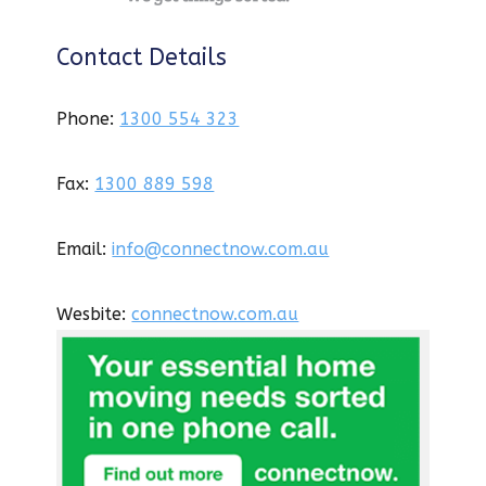
Contact Details
Phone:
1300 554 323
Fax:
1300 889 598
Email:
info@connectnow.com.au
Wesbite:
connectnow.com.au