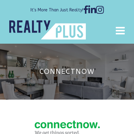
It's More Than Just Realty!
CONNECTNOW