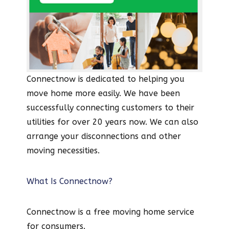
Connectnow is dedicated to helping you
move home more easily. We have been
successfully connecting customers to their
utilities for over 20 years now. We can also
arrange your disconnections and other
moving necessities.
What Is Connectnow?
Connectnow is a free moving home service
for consumers.