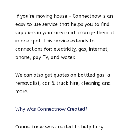
If you’re moving house – Connectnow is an
easy to use service that helps you to find
suppliers in your area and arrange them all
in one spot. This service extends to
connections for: electricity, gas, internet,
phone, pay TV, and water.
We can also get quotes on bottled gas, a
removalist, car & truck hire, cleaning and
more.
Why Was Connectnow Created?
Connectnow was created to help busy