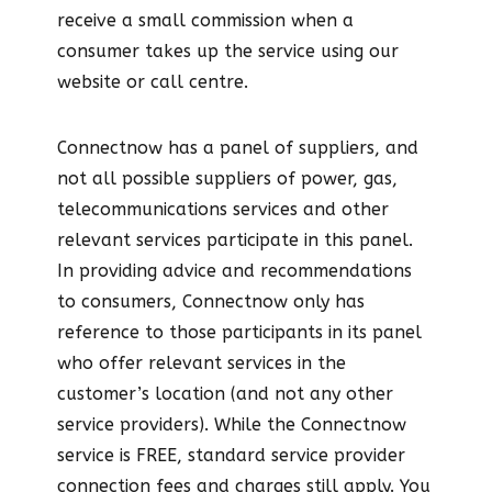
receive a small commission when a
consumer takes up the service using our
website or call centre.
Connectnow has a panel of suppliers, and
not all possible suppliers of power, gas,
telecommunications services and other
relevant services participate in this panel.
In providing advice and recommendations
to consumers, Connectnow only has
reference to those participants in its panel
who offer relevant services in the
customer’s location (and not any other
service providers). While the Connectnow
service is FREE, standard service provider
connection fees and charges still apply. You