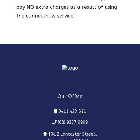
pay NO extra charges as a result of using
the connectnow service.
Our Office
0411 423 511
(08) 9337 9909
10a 2 Lancaster Street,