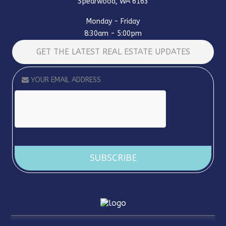
Spearwood, WA 6163
Monday - Friday
8:30am - 5:00pm
GET THE LATEST REAL ESTATE UPDATES
Alternative: