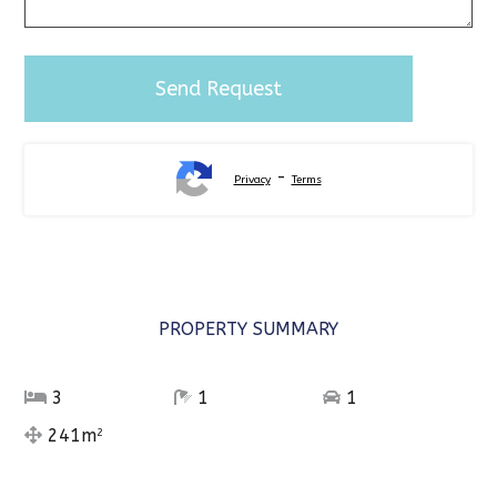
-
Privacy
Terms
Alternative:
PROPERTY SUMMARY
3
1
1
241m
2