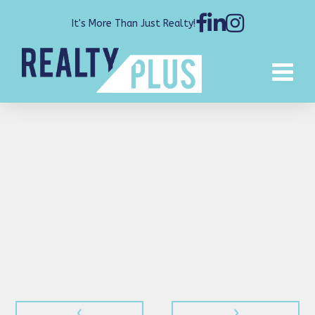
It's More Than Just Realty!
‹
›