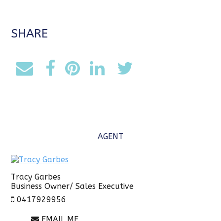
SHARE
AGENT
Tracy Garbes
Business Owner/ Sales Executive
0417929956
EMAIL ME