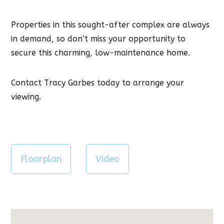
Properties in this sought-after complex are always
in demand, so don’t miss your opportunity to
secure this charming, low-maintenance home.
Contact Tracy Garbes today to arrange your
viewing.
Floorplan
Video