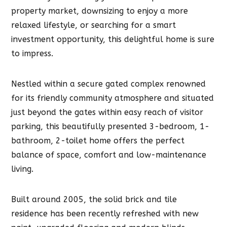
property market, downsizing to enjoy a more
relaxed lifestyle, or searching for a smart
investment opportunity, this delightful home is sure
to impress.
Nestled within a secure gated complex renowned
for its friendly community atmosphere and situated
just beyond the gates within easy reach of visitor
parking, this beautifully presented 3-bedroom, 1-
bathroom, 2-toilet home offers the perfect
balance of space, comfort and low-maintenance
living.
Built around 2005, the solid brick and tile
residence has been recently refreshed with new