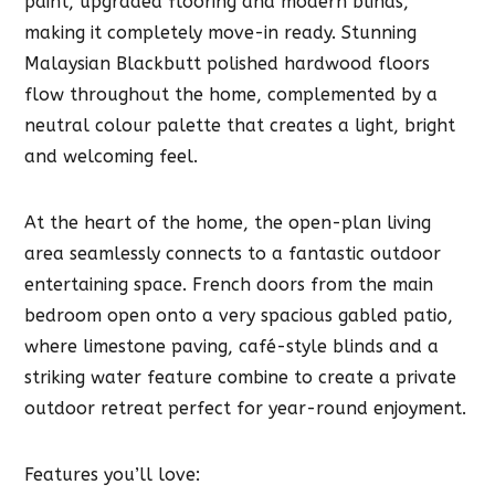
paint, upgraded flooring and modern blinds,
making it completely move-in ready. Stunning
Malaysian Blackbutt polished hardwood floors
flow throughout the home, complemented by a
neutral colour palette that creates a light, bright
and welcoming feel.
At the heart of the home, the open-plan living
area seamlessly connects to a fantastic outdoor
entertaining space. French doors from the main
bedroom open onto a very spacious gabled patio,
where limestone paving, café-style blinds and a
striking water feature combine to create a private
outdoor retreat perfect for year-round enjoyment.
Features you’ll love: