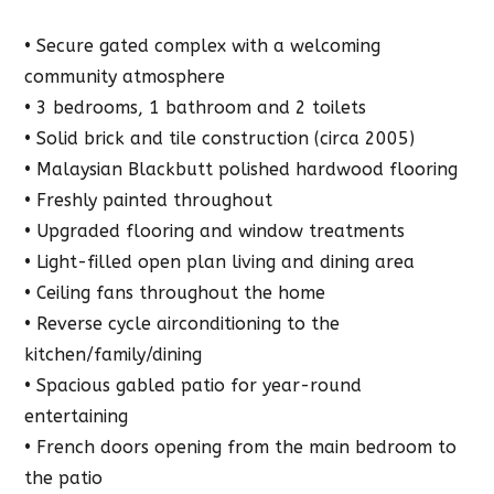
• Secure gated complex with a welcoming
community atmosphere
• 3 bedrooms, 1 bathroom and 2 toilets
• Solid brick and tile construction (circa 2005)
• Malaysian Blackbutt polished hardwood flooring
• Freshly painted throughout
• Upgraded flooring and window treatments
• Light-filled open plan living and dining area
• Ceiling fans throughout the home
• Reverse cycle airconditioning to the
kitchen/family/dining
• Spacious gabled patio for year-round
entertaining
• French doors opening from the main bedroom to
the patio