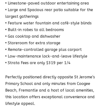
• Limestone-paved outdoor entertaining area
• Large and Spacious rear patio suitable for the
largest gatherings
• Feature water fountain and café-style blinds
• Built-in robes to all bedrooms
• Gas cooktop and dishwasher
• Storeroom for extra storage
• Remote-controlled garage plus carport
• Low-maintenance lock-and-leave lifestyle
• Strata Fees are only $319 per 1/4
Perfectly positioned directly opposite St Jerome’s
Primary School and only minutes from Coogee
Beach, Fremantle and a host of local amenities,
this location offers exceptional convenience and
lifestyle appeal.