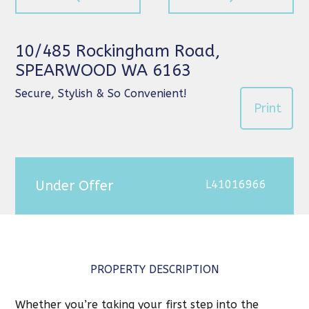
10/485 Rockingham Road,
SPEARWOOD WA 6163
Secure, Stylish & So Convenient!
Print
Under Offer
L41016966
PROPERTY DESCRIPTION
Whether you’re taking your first step into the