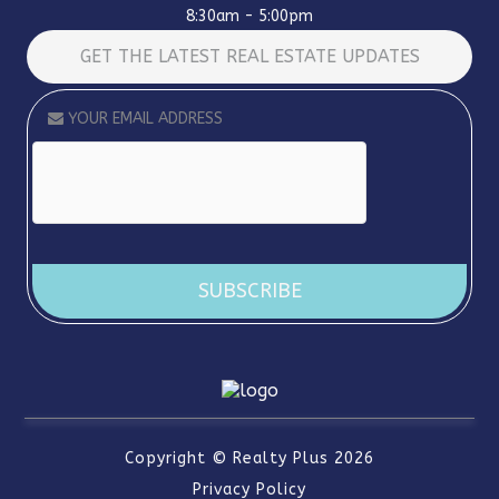
8:30am - 5:00pm
GET THE LATEST REAL ESTATE UPDATES
Alternative:
Copyright ©
Realty Plus
2026
Privacy Policy