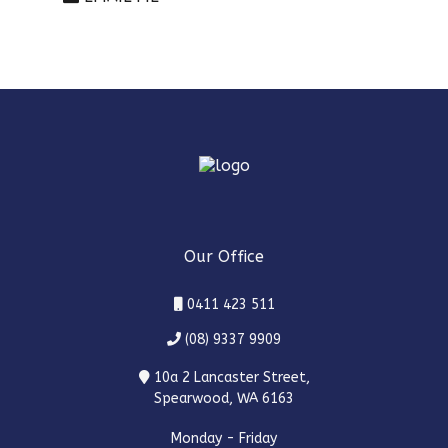
Our Office
0411 423 511
(08) 9337 9909
10a 2 Lancaster Street,
Spearwood, WA 6163
Monday - Friday