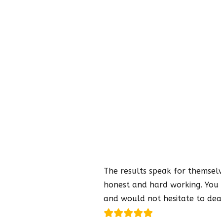
The results speak for themselve
honest and hard working. You 
and would not hesitate to dea