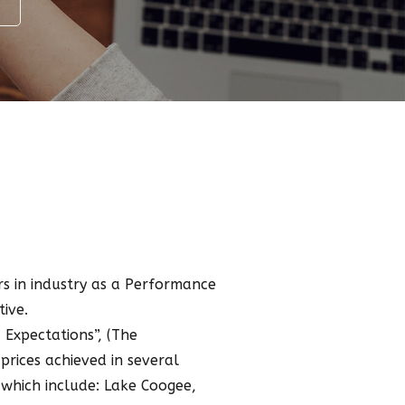
s in industry as a Performance
ive.
Expectations”, (The
prices achieved in several
 which include: Lake Coogee,