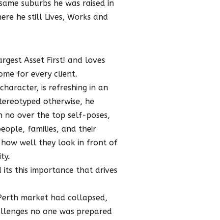
ame suburbs he was raised in
ere he still Lives, Works and
rgest Asset First! and loves
me for every client.
haracter, is refreshing in an
stereotyped otherwise, he
h no over the top self-poses,
eople, families, and their
how well they look in front of
ty.
 its this importance that drives
 Perth market had collapsed,
allenges no one was prepared