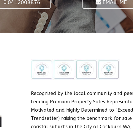
0412008876
EMAIL ME
Recognised by the local community and peer
Leading Premium Property Sales Representat
Motivated and highly Determined to “Exceed 
Trendsetter) raising the benchmark for sale 
coastal suburbs in the City of Cockburn WA,