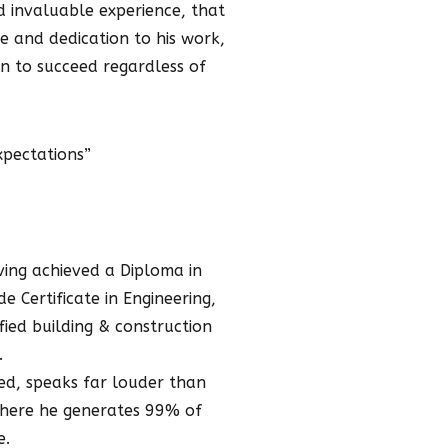
ed invaluable experience, that
e and dedication to his work,
n to succeed regardless of
xpectations”
aving achieved a Diploma in
e Certificate in Engineering,
fied building & construction
.
ved, speaks far louder than
 where he generates 99% of
e.