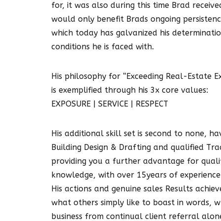
for, it was also during this time Brad receiv
would only benefit Brads ongoing persistenc
which today has galvanized his determinatio
conditions he is faced with.
His philosophy for “Exceeding Real-Estate E
is exemplified through his 3x core values:
EXPOSURE | SERVICE | RESPECT
His additional skill set is second to none, h
Building Design & Drafting and qualified Trad
providing you a further advantage for quali
knowledge, with over 15years of experience
His actions and genuine sales Results achie
what others simply like to boast in words,
business from continual client referral alon