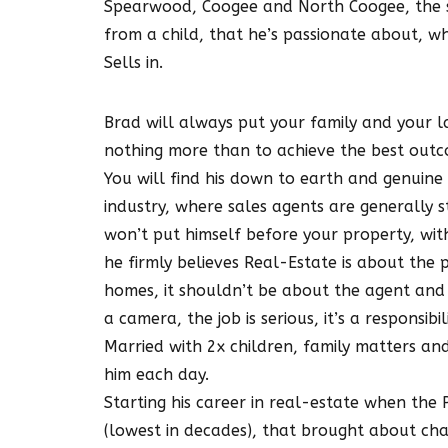
Spearwood, Coogee and North Coogee, the s
from a child, that he’s passionate about, wh
Sells in.
Brad will always put your family and your la
nothing more than to achieve the best outco
You will find his down to earth and genuine c
industry, where sales agents are generally 
won’t put himself before your property, wit
he firmly believes Real-Estate is about the p
homes, it shouldn’t be about the agent and 
a camera, the job is serious, it’s a responsibili
Married with 2x children, family matters and
him each day.
Starting his career in real-estate when the
(lowest in decades), that brought about ch