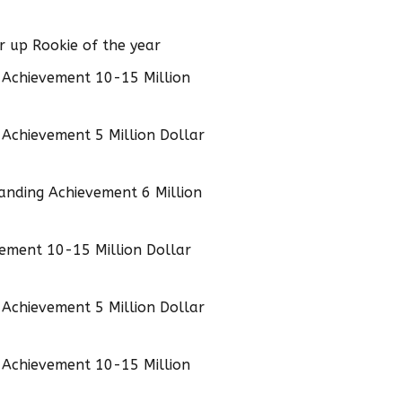
 up Rookie of the year
 Achievement 10-15 Million
Achievement 5 Million Dollar
anding Achievement 6 Million
ement 10-15 Million Dollar
Achievement 5 Million Dollar
 Achievement 10-15 Million