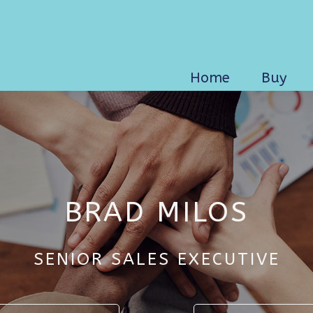
Home
Buy
BRAD MILOS
SENIOR SALES EXECUTIVE