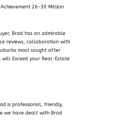
 Achievement 26-30 Million
buyer, Brad has an admirable
ice reviews, collaboration with
 Suburbs most sought after
 will Exceed your Real-Estate
d is professional, friendly,
me we have dealt with Brad