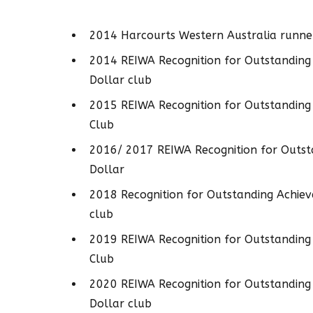
2014 Harcourts Western Australia runner
2014 REIWA Recognition for Outstanding
Dollar club
2015 REIWA Recognition for Outstanding 
Club
2016/ 2017 REIWA Recognition for Outst
Dollar
2018 Recognition for Outstanding Achiev
club
2019 REIWA Recognition for Outstanding 
Club
2020 REIWA Recognition for Outstanding
Dollar club