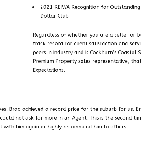
2021 REIWA Recognition for Outstanding
Dollar Club
Regardless of whether you are a seller or 
track record for client satisfaction and serv
peers in industry and is Cockburn’s Coastal
Premium Property sales representative, that
Expectations.
s. Brad achieved a record price for the suburb for us. Bra
could not ask for more in an Agent. This is the second ti
l with him again or highly recommend him to others.