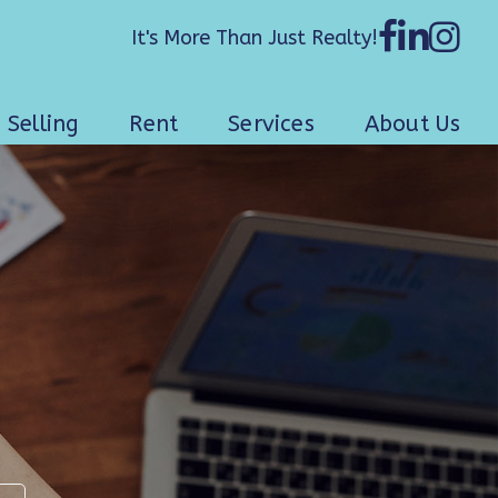
It's More Than Just Realty!
Selling
Rent
Services
About Us