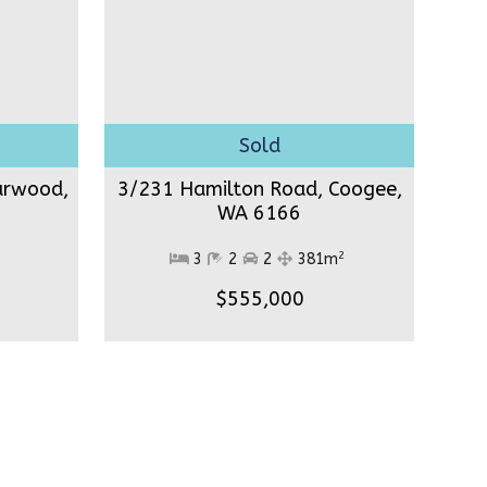
arwood,
3/231 Hamilton Road, Coogee,
WA 6166
2
3
2
2
381m
$555,000