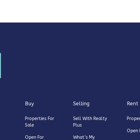
Buy
Selling
Rent
Properties For
Sell With Realty
Proper
Sale
Plus
Open 
Open For
What’s My