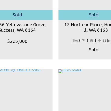
56 Yellowstone Grove,
12 Harfleur Place, Ha
Success,
WA 6164
Hill,
WA 6163
$225,000
3
1
1
441
Sold