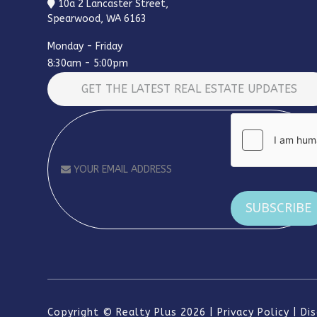
10a 2 Lancaster Street,
Spearwood, WA 6163
Monday - Friday
8:30am - 5:00pm
GET THE LATEST REAL ESTATE UPDATES
Alternative:
Copyright ©
Realty Plus
2026
Privacy Policy
Di