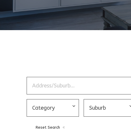
Reset Search