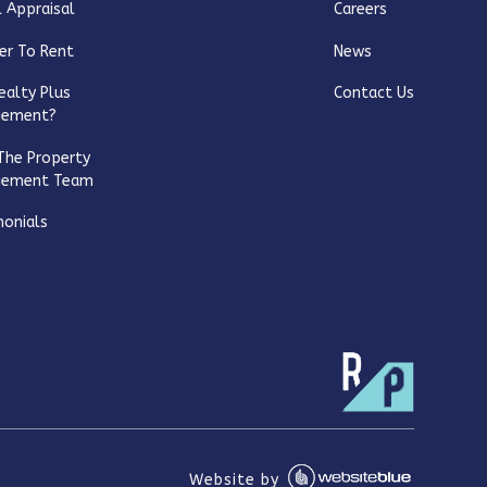
 Appraisal
Careers
er To Rent
News
ealty Plus
Contact Us
gement?
The Property
gement Team
monials
Website by