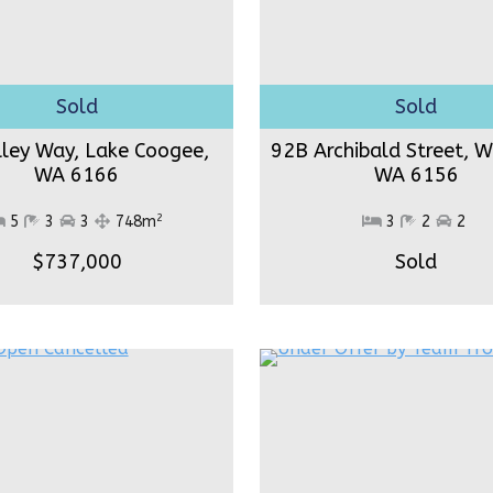
lley Way, Lake Coogee,
92B Archibald Street, W
WA 6166
WA 6156
2
5
3
3
748m
3
2
2
$737,000
Sold