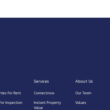
Services
About Us
ties For Rent
Connectnow
Our Team
For Inspection
Instant Property
Values
Value