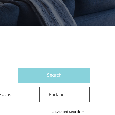
Advanced Search