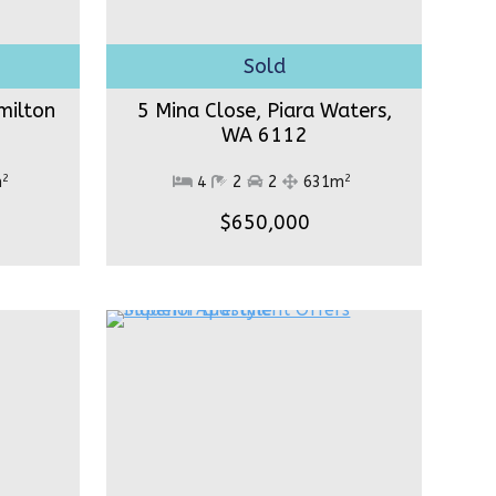
milton
5 Mina Close, Piara Waters,
WA 6112
2
2
m
4
2
2
631m
$650,000