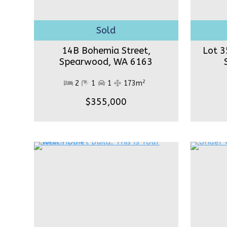
14B Bohemia Street,
Lot 3
Spearwood,
WA 6163
2
2
1
1
173m
$355,000