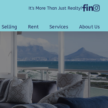
It's More Than Just Realty!
Selling
Rent
Services
About Us