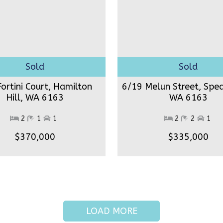
ortini Court, Hamilton
6/19 Melun Street, Spe
Hill,
WA 6163
WA 6163
2
1
1
2
2
1
$370,000
$335,000
LOAD MORE