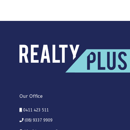
Our Office
0411 423 511
(08) 9337 9909