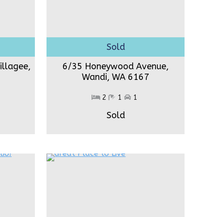
illagee,
6/35 Honeywood Avenue,
Wandi,
WA 6167
2
1
1
Sold