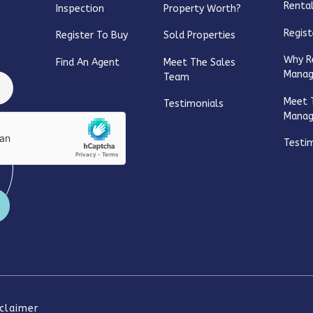
Rental
Inspection
Property Worth?
Regist
Register To Buy
Sold Properties
Why R
Find An Agent
Meet The Sales
Mana
Team
Meet 
Testimonials
Mana
Testi
sclaimer