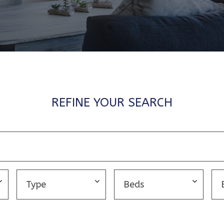
REFINE YOUR SEARCH