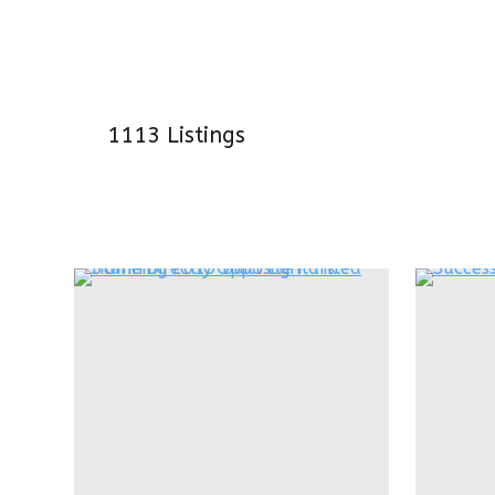
1113
Listings