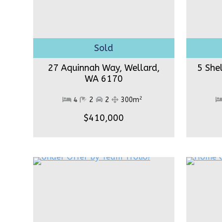
27 Aquinnah Way, Wellard,
5 She
WA 6170
2
4
2
2
300m
$410,000