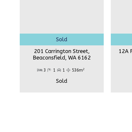
201 Carrington Street,
12A F
Beaconsfield,
WA 6162
2
3
1
1
536m
Sold