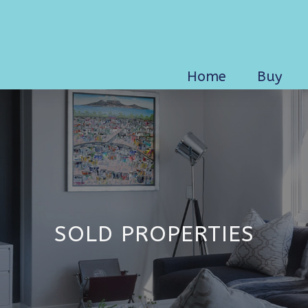
Home
Buy
SOLD PROPERTIES