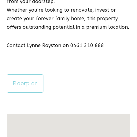
from your doorstep.
Whether you’re looking to renovate, invest or
create your forever family home, this property
offers outstanding potential in a premium location.
Contact Lynne Royston on 0461 310 888
Floorplan