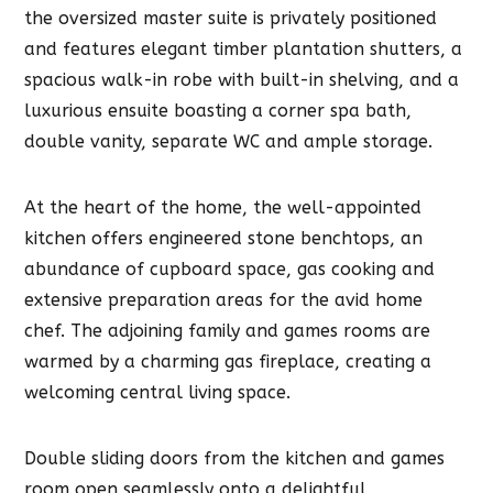
the oversized master suite is privately positioned
and features elegant timber plantation shutters, a
spacious walk-in robe with built-in shelving, and a
luxurious ensuite boasting a corner spa bath,
double vanity, separate WC and ample storage.
At the heart of the home, the well-appointed
kitchen offers engineered stone benchtops, an
abundance of cupboard space, gas cooking and
extensive preparation areas for the avid home
chef. The adjoining family and games rooms are
warmed by a charming gas fireplace, creating a
welcoming central living space.
Double sliding doors from the kitchen and games
room open seamlessly onto a delightful