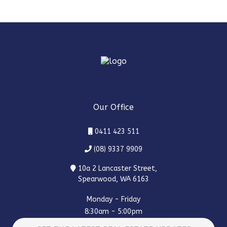
Our Office
0411 423 511
(08) 9337 9909
10a 2 Lancaster Street,
Spearwood, WA 6163
Monday - Friday
8:30am - 5:00pm