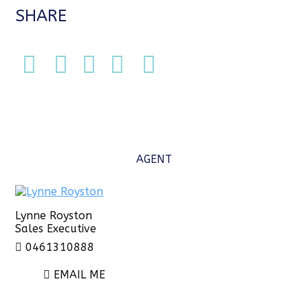
SHARE
AGENT
Lynne Royston
Sales Executive
0461310888
EMAIL ME