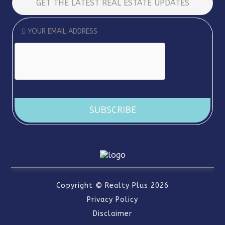
GET THE LATEST REAL ESTATE UPDATES
Copyright ©
Realty Plus
2026
Privacy Policy
Disclaimer