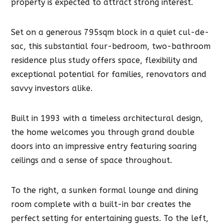
property is expected to attract strong interest.
Set on a generous 795sqm block in a quiet cul-de-
sac, this substantial four-bedroom, two-bathroom
residence plus study offers space, flexibility and
exceptional potential for families, renovators and
savvy investors alike.
Built in 1993 with a timeless architectural design,
the home welcomes you through grand double
doors into an impressive entry featuring soaring
ceilings and a sense of space throughout.
To the right, a sunken formal lounge and dining
room complete with a built-in bar creates the
perfect setting for entertaining guests. To the left,