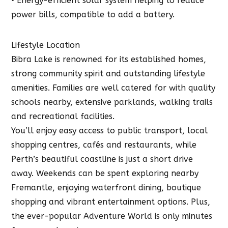
• Energy-efficient solar system helping to reduce
power bills, compatible to add a battery.
Lifestyle Location
Bibra Lake is renowned for its established homes,
strong community spirit and outstanding lifestyle
amenities. Families are well catered for with quality
schools nearby, extensive parklands, walking trails
and recreational facilities.
You’ll enjoy easy access to public transport, local
shopping centres, cafés and restaurants, while
Perth’s beautiful coastline is just a short drive
away. Weekends can be spent exploring nearby
Fremantle, enjoying waterfront dining, boutique
shopping and vibrant entertainment options. Plus,
the ever-popular Adventure World is only minutes