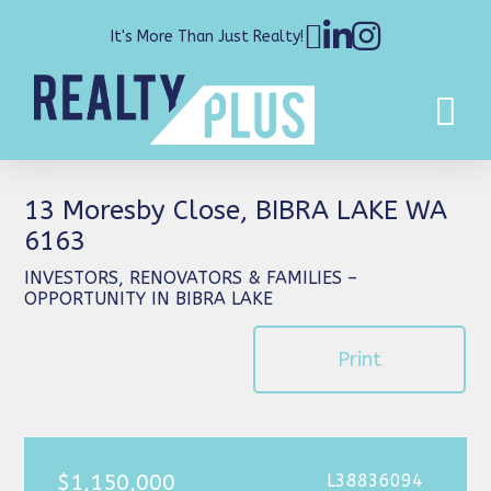
It's More Than Just Realty!
13 Moresby Close, BIBRA LAKE WA
6163
INVESTORS, RENOVATORS & FAMILIES –
OPPORTUNITY IN BIBRA LAKE
Print
$1,150,000
L38836094