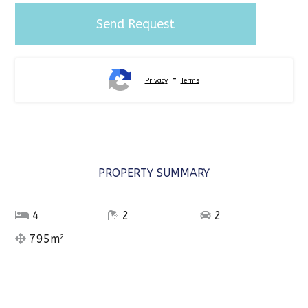
-
Privacy
Terms
PROPERTY SUMMARY
4
2
2
795m
2