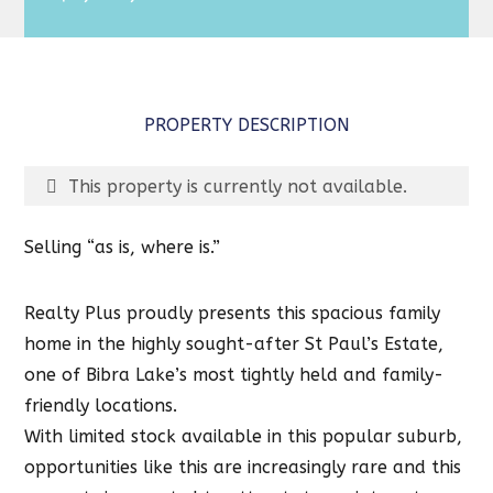
PROPERTY DESCRIPTION
This property is currently not available.
Selling “as is, where is.”
Realty Plus proudly presents this spacious family
home in the highly sought-after St Paul’s Estate,
one of Bibra Lake’s most tightly held and family-
friendly locations.
With limited stock available in this popular suburb,
opportunities like this are increasingly rare and this