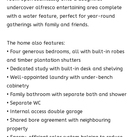
undercover alfresco entertaining area complete
with a water feature, perfect for year-round
gatherings with family and friends.
The home also features:
• Four generous bedrooms, all with built-in robes
and timber plantation shutters
• Dedicated study with built-in desk and shelving
• Well-appointed laundry with under-bench
cabinetry
• Family bathroom with separate bath and shower
• Separate WC
• Internal access double garage
• Shared bore agreement with neighbouring
property