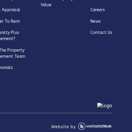
Value
 Appraisal
Careers
er To Rent
News
ealty Plus
Contact Us
gement?
The Property
gement Team
monials
Website by