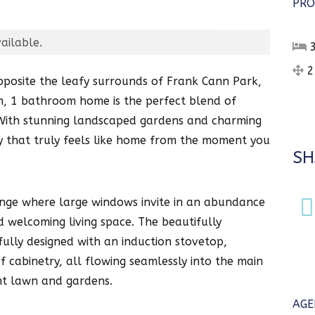
PRO
ailable.
2
pposite the leafy surrounds of Frank Cann Park,
m, 1 bathroom home is the perfect blend of
. With stunning landscaped gardens and charming
rty that truly feels like home from the moment you
SH
lounge where large windows invite in an abundance
d welcoming living space. The beautifully
ully designed with an induction stovetop,
 cabinetry, all flowing seamlessly into the main
nt lawn and gardens.
AGE