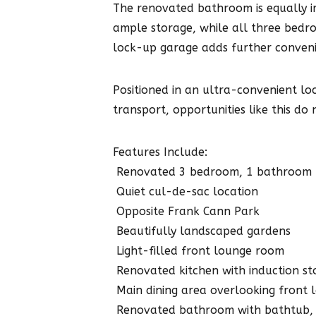
The renovated bathroom is equally i
ample storage, while all three bedro
lock-up garage adds further conveni
Positioned in an ultra-convenient lo
transport, opportunities like this do 
Features Include:
 Renovated 3 bedroom, 1 bathroom
 Quiet cul-de-sac location
 Opposite Frank Cann Park
 Beautifully landscaped gardens
 Light-filled front lounge room
 Renovated kitchen with induction s
 Main dining area overlooking front
 Renovated bathroom with bathtub,