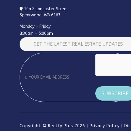
10a 2 Lancaster Street,
Spearwood, WA 6163
Monday - Friday
8:30am - 5:00pm
GET THE LATEST REAL ESTATE UPDATES
Copyright ©
Realty Plus
2026
Privacy Policy
Di