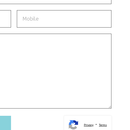
-
Privacy
Terms