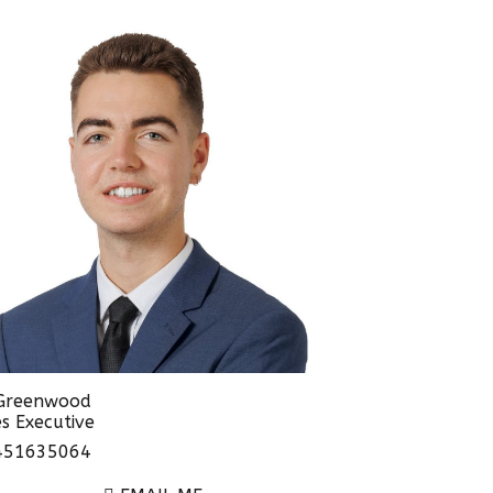
 Greenwood
s Executive
51635064