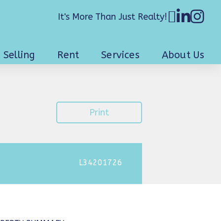
It's More Than Just Realty!
Selling
Rent
Services
About Us
Print
L34201726