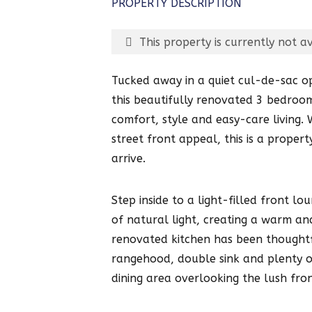
PROPERTY DESCRIPTION
This property is currently not av
Tucked away in a quiet cul-de-sac o
this beautifully renovated 3 bedroo
comfort, style and easy-care living
street front appeal, this is a prope
arrive.
Step inside to a light-filled front 
of natural light, creating a warm an
renovated kitchen has been thoughtf
rangehood, double sink and plenty of
dining area overlooking the lush fro