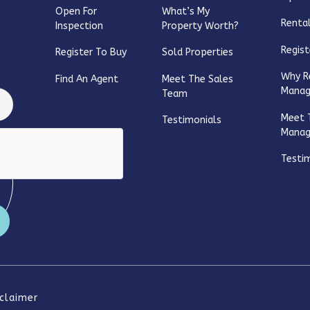
Open For
What’s My
Rental
Inspection
Property Worth?
Regist
Register To Buy
Sold Properties
Why R
Find An Agent
Meet The Sales
Mana
Team
Meet 
Testimonials
Mana
Testi
sclaimer