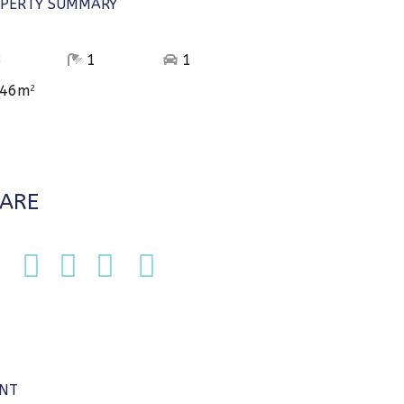
PERTY SUMMARY
3
1
1
46m
2
ARE
NT