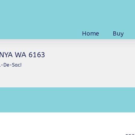
Home
Buy
INYA WA 6163
ul-De-Sac!