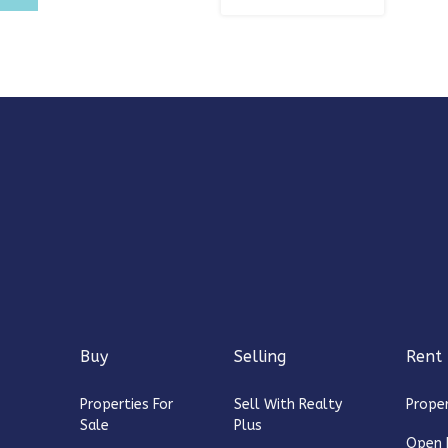
Buy
Selling
Rent
Properties For
Sell With Realty
Proper
Sale
Plus
Open 