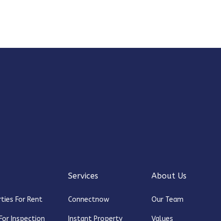
Services
About Us
ties For Rent
Connectnow
Our Team
For Inspection
Instant Property
Values