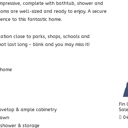
mpressive, complete with bathtub, shower and
oms are well-sized and ready to enjoy. A secure
ence to this fantastic home.
cation close to parks, shops, schools and
not last long – blink and you may miss it!
 home
Fin
Sale
tovetop & ample cabinetry
04
 lawn
 shower & storage