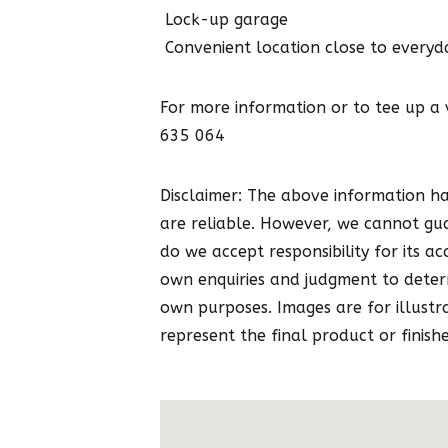
 Lock-up garage
 Convenient location close to everyd
For more information or to tee up a
635 064
Disclaimer: The above information h
are reliable. However, we cannot gu
do we accept responsibility for its ac
own enquiries and judgment to determ
own purposes. Images are for illustr
represent the final product or finishe