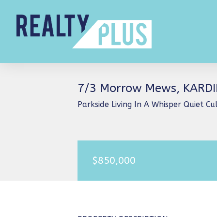
7/3 Morrow Mews, KARD
Parkside Living In A Whisper Quiet C
$850,000