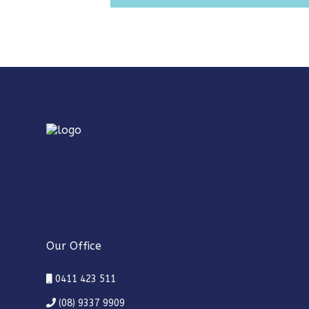
Our Office
0411 423 511
(08) 9337 9909