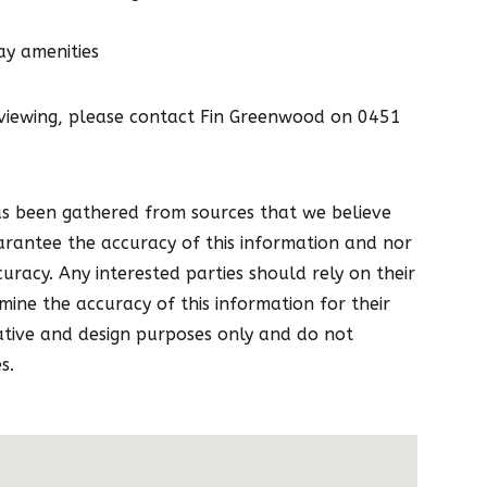
ay amenities
 viewing, please contact Fin Greenwood on 0451
as been gathered from sources that we believe
arantee the accuracy of this information and nor
curacy. Any interested parties should rely on their
ine the accuracy of this information for their
ative and design purposes only and do not
s.