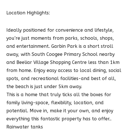
Location Highlights:
Ideally positioned for convenience and lifestyle,
you’re just moments from parks, schools, shops,
and entertainment. Garbin Park is a short stroll
away, with South Coogee Primary School nearby
and Beeliar Village Shopping Centre less than 1km
from home. Enjoy easy access to local dining, social
spots, and recreational facilities-and best of all,
the beach is just under 5km away.
This is a home that truly ticks all the boxes for
family living-space, flexibility, location, and
potential. Move in, make it your own, and enjoy
everything this fantastic property has to offer..
Rainwater tanks