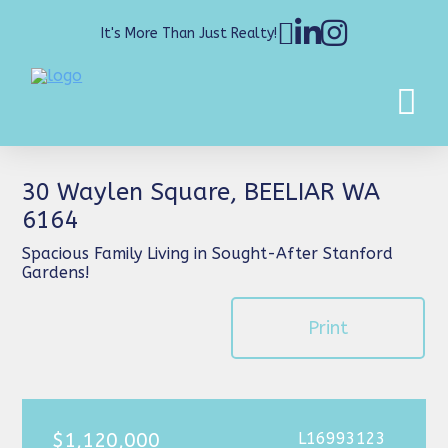
It's More Than Just Realty!
30 Waylen Square, BEELIAR WA
6164
Spacious Family Living in Sought-After Stanford
Gardens!
Print
$1,120,000
L16993123