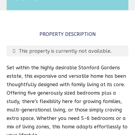
PROPERTY DESCRIPTION
This property is currently not available.
Set within the highly desirable Stanford Gardens
estate, this expansive and versatile home has been
thoughtfully designed with family living at its core.
Offering five generously sized bedrooms plus a
study, there’s flexibility here for growing families,
multi-generational living, or those simply craving
extra space. Whether you need 5-6 bedrooms or a
mix of living zones, this home adapts effortlessly to