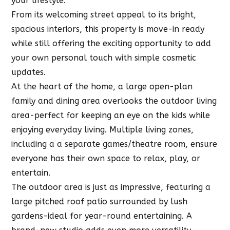
your lifestyle.
From its welcoming street appeal to its bright,
spacious interiors, this property is move-in ready
while still offering the exciting opportunity to add
your own personal touch with simple cosmetic
updates.
At the heart of the home, a large open-plan
family and dining area overlooks the outdoor living
area-perfect for keeping an eye on the kids while
enjoying everyday living. Multiple living zones,
including a a separate games/theatre room, ensure
everyone has their own space to relax, play, or
entertain.
The outdoor area is just as impressive, featuring a
large pitched roof patio surrounded by lush
gardens-ideal for year-round entertaining. A