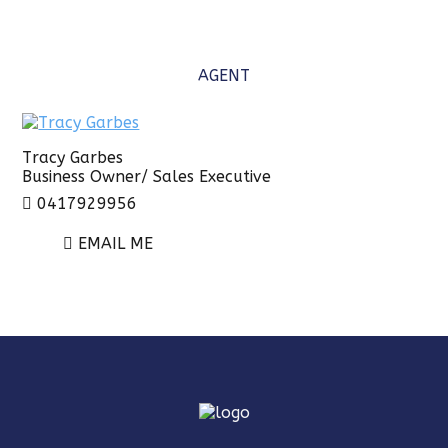
AGENT
Tracy Garbes
Business Owner/ Sales Executive
0417929956
EMAIL ME