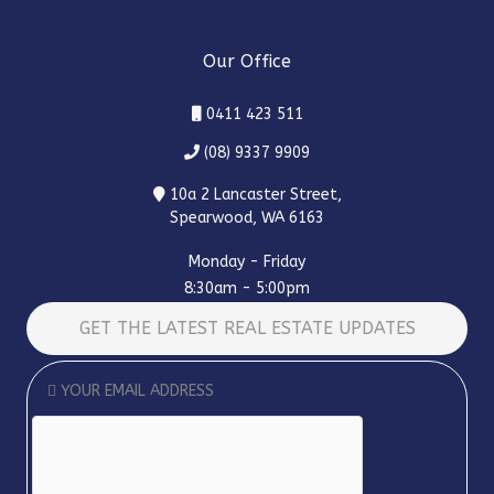
Our Office
0411 423 511
(08) 9337 9909
10a 2 Lancaster Street,
Spearwood, WA 6163
Monday - Friday
8:30am - 5:00pm
GET THE LATEST REAL ESTATE UPDATES