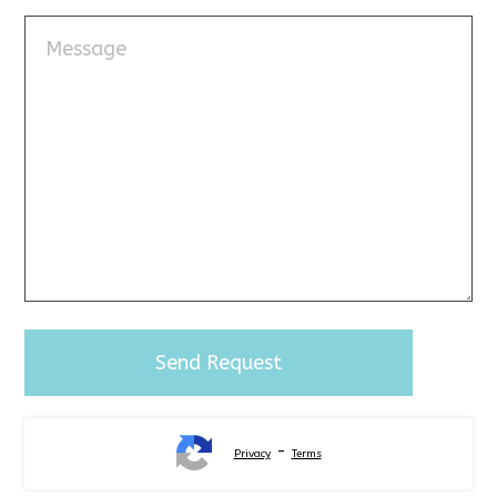
-
Privacy
Terms