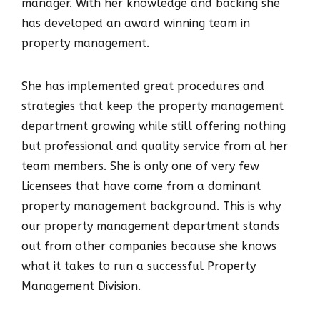
manager. With her knowledge and backing she
has developed an award winning team in
property management.
She has implemented great procedures and
strategies that keep the property management
department growing while still offering nothing
but professional and quality service from al her
team members. She is only one of very few
Licensees that have come from a dominant
property management background. This is why
our property management department stands
out from other companies because she knows
what it takes to run a successful Property
Management Division.