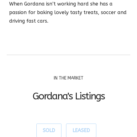
When Gordana isn’t working hard she has a
passion for baking lovely tasty treats, soccer and
driving fast cars.
IN THE MARKET
Gordana's Listings
SOLD
LEASED