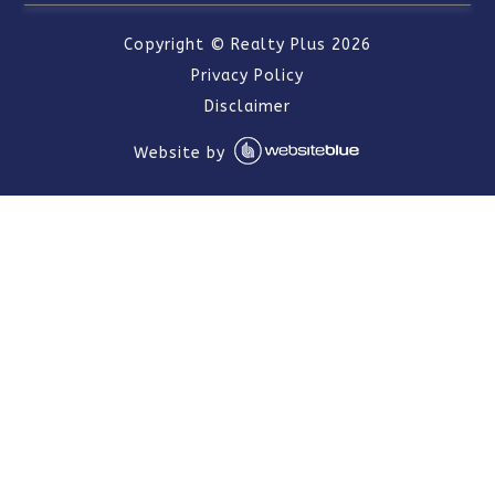
Copyright ©
Realty Plus
2026
Privacy Policy
Disclaimer
Website by