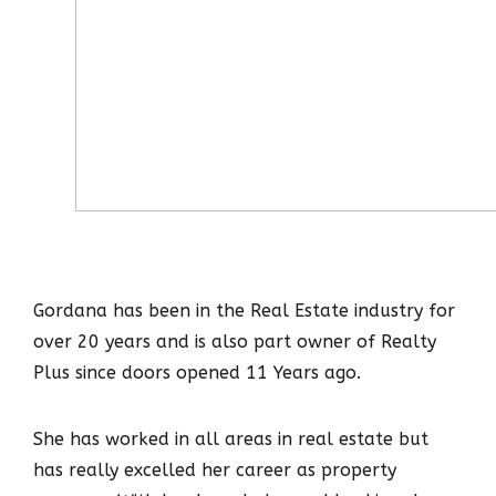
Gordana has been in the Real Estate industry for
over 20 years and is also part owner of Realty
Plus since doors opened 11 Years ago.
She has worked in all areas in real estate but
has really excelled her career as property